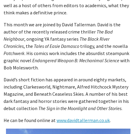
well as a host of others from editors to academics, what they
think makes a definitive prince.
This month we are joined by David Tallerman. David is the
author of the recently released crime thriller
The Bad
Neighbour
, ongoing YA fantasy series
The Black River
Chronicles
, the
Tales of Easie Damasco
trilogy, and the novella
Patchwerk
. His comics work includes the absurdist steampunk
graphic novel
Endangered Weapon B: Mechanimal Science
with
Bob Molesworth.
David’s short fiction has appeared in around eighty markets,
including Clarkesworld, Nightmare, Alfred Hitchcock Mystery
Magazine, and Beneath Ceaseless Skies. A number of his best
dark fantasy and horror stories were gathered together in his
debut collection
The Sign in the Moonlight and Other Stories
.
He can be found online at
www.davidtallerman.co.uk
.