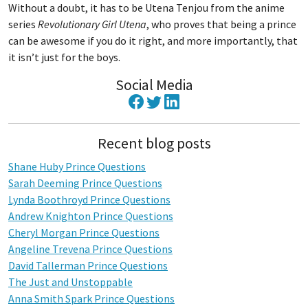
Without a doubt, it has to be Utena Tenjou from the anime
series
Revolutionary Girl Utena
, who proves that being a prince
can be awesome if you do it right, and more importantly, that
it isn’t just for the boys.
Social Media
Recent blog posts
Shane Huby Prince Questions
Sarah Deeming Prince Questions
Lynda Boothroyd Prince Questions
Andrew Knighton Prince Questions
Cheryl Morgan Prince Questions
Angeline Trevena Prince Questions
David Tallerman Prince Questions
The Just and Unstoppable
Anna Smith Spark Prince Questions