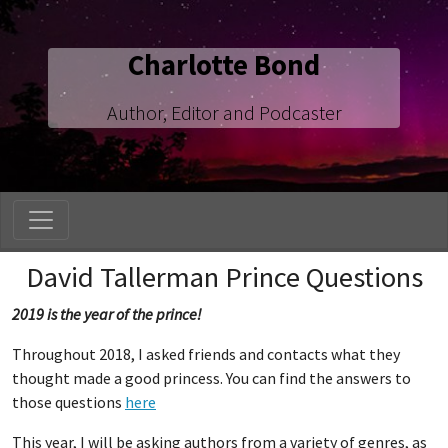
Charlotte Bond
Author, Editor and Podcaster
David Tallerman Prince Questions
2019 is the year of the prince!
Throughout 2018, I asked friends and contacts what they
thought made a good princess. You can find the answers to
those questions
here
This year, I will be asking authors from a variety of genres, as