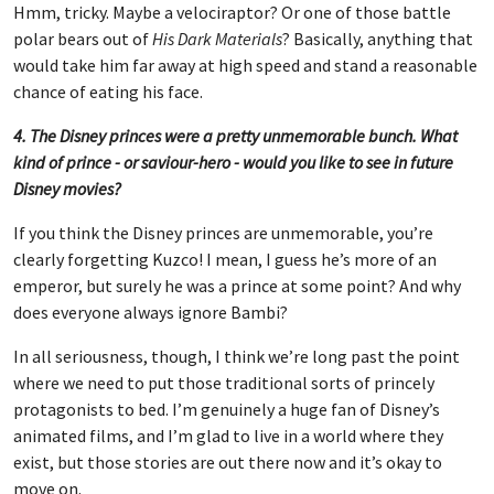
Hmm, tricky. Maybe a velociraptor? Or one of those battle
polar bears out of
His Dark Materials
? Basically, anything that
would take him far away at high speed and stand a reasonable
chance of eating his face.
4. The Disney princes were a pretty unmemorable bunch. What
kind of prince - or saviour-hero - would you like to see in future
Disney movies?
If you think the Disney princes are unmemorable, you’re
clearly forgetting Kuzco! I mean, I guess he’s more of an
emperor, but surely he was a prince at some point? And why
does everyone always ignore Bambi?
In all seriousness, though, I think we’re long past the point
where we need to put those traditional sorts of princely
protagonists to bed. I’m genuinely a huge fan of Disney’s
animated films, and I’m glad to live in a world where they
exist, but those stories are out there now and it’s okay to
move on.