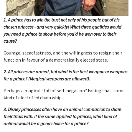
1. A prince has to win the trust not only of his people but of his
chosen princess - and very quickly! What three qualities would
you need a prince to show before you’d be won over to their
cause?
Courage, steadfastness, and the willingness to resign their
function in favour of a democratically elected state.
2. All princes are armed, but what is the best weapon or weapons
for a prince? (Magical weapons are allowed).
Perhaps a magical staff of self-negation? Failing that, some
kind of electrified chain whip.
3. Disney princesses often have an animal companion to share
their trials with. If the same applied to princes, what kind of
animal would be a good choice for a prince?