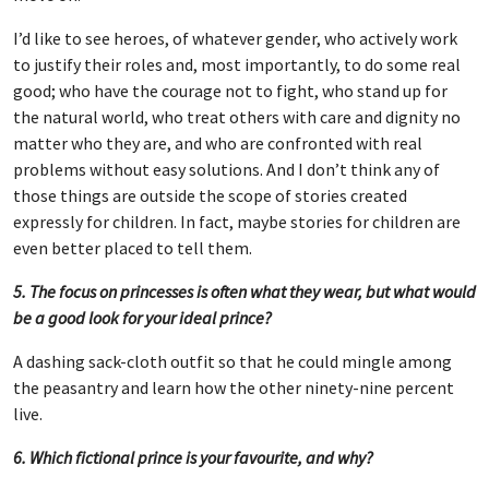
I’d like to see heroes, of whatever gender, who actively work
to justify their roles and, most importantly, to do some real
good; who have the courage not to fight, who stand up for
the natural world, who treat others with care and dignity no
matter who they are, and who are confronted with real
problems without easy solutions. And I don’t think any of
those things are outside the scope of stories created
expressly for children. In fact, maybe stories for children are
even better placed to tell them.
5. The focus on princesses is often what they wear, but what would
be a good look for your ideal prince?
A dashing sack-cloth outfit so that he could mingle among
the peasantry and learn how the other ninety-nine percent
live.
6. Which fictional prince is your favourite, and why?