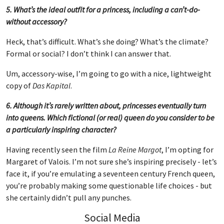
5. What’s the ideal outfit for a princess, including a can’t-do-
without accessory?
Heck, that’s difficult. What’s she doing? What’s the climate?
Formal or social? I don’t think I can answer that.
Um, accessory-wise, I’m going to go with a nice, lightweight
copy of
Das Kapital
.
6. Although it’s rarely written about, princesses eventually turn
into queens. Which fictional (or real) queen do you consider to be
a particularly inspiring character?
Having recently seen the film
La Reine Margot
, I’m opting for
Margaret of Valois. I’m not sure she’s inspiring precisely - let’s
face it, if you’re emulating a seventeen century French queen,
you’re probably making some questionable life choices - but
she certainly didn’t pull any punches.
Social Media