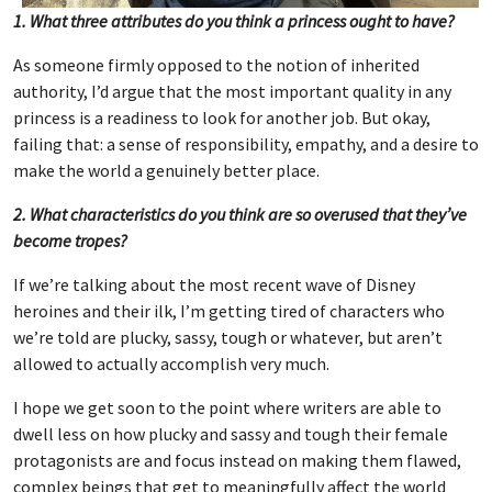
1. What three attributes do you think a princess ought to have?
As someone firmly opposed to the notion of inherited
authority, I’d argue that the most important quality in any
princess is a readiness to look for another job. But okay,
failing that: a sense of responsibility, empathy, and a desire to
make the world a genuinely better place.
2. What characteristics do you think are so overused that they’ve
become tropes?
If we’re talking about the most recent wave of Disney
heroines and their ilk, I’m getting tired of characters who
we’re told are plucky, sassy, tough or whatever, but aren’t
allowed to actually accomplish very much.
I hope we get soon to the point where writers are able to
dwell less on how plucky and sassy and tough their female
protagonists are and focus instead on making them flawed,
complex beings that get to meaningfully affect the world