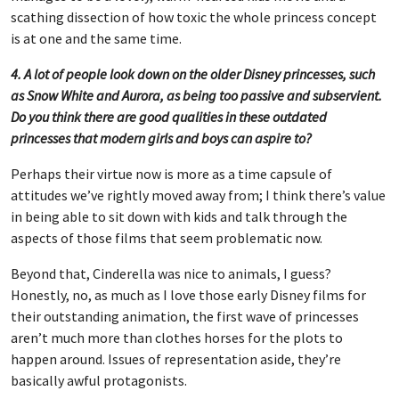
scathing dissection of how toxic the whole princess concept
is at one and the same time.
4. A lot of people look down on the older Disney princesses, such
as Snow White and Aurora, as being too passive and subservient.
Do you think there are good qualities in these outdated
princesses that modern girls and boys can aspire to?
Perhaps their virtue now is more as a time capsule of
attitudes we’ve rightly moved away from; I think there’s value
in being able to sit down with kids and talk through the
aspects of those films that seem problematic now.
Beyond that, Cinderella was nice to animals, I guess?
Honestly, no, as much as I love those early Disney films for
their outstanding animation, the first wave of princesses
aren’t much more than clothes horses for the plots to
happen around. Issues of representation aside, they’re
basically awful protagonists.