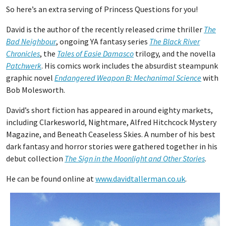
So here’s an extra serving of Princess Questions for you!
David is the author of the recently released crime thriller
The
Bad Neighbour
, ongoing YA fantasy series
The Black River
Chronicles
, the
Tales of Easie Damasco
trilogy, and the novella
Patchwerk
. His comics work includes the absurdist steampunk
graphic novel
Endangered Weapon B: Mechanimal Science
with
Bob Molesworth.
David’s short fiction has appeared in around eighty markets,
including Clarkesworld, Nightmare, Alfred Hitchcock Mystery
Magazine, and Beneath Ceaseless Skies. A number of his best
dark fantasy and horror stories were gathered together in his
debut collection
The Sign in the Moonlight and Other Stories
.
He can be found online at
www.davidtallerman.co.uk
.