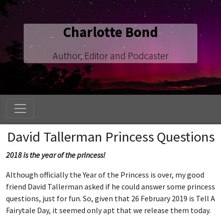
Charlotte Bond
Author, Editor and Podcaster
David Tallerman Princess Questions
2018 is the year of the princess!
Although officially the Year of the Princess is over, my good
friend David Tallerman asked if he could answer some princess
questions, just for fun. So, given that 26 February 2019 is Tell A
Fairytale Day, it seemed only apt that we release them today.