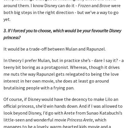
around them. I know Disney can do it -
Frozen
and
Brave
were
both big steps in the right direction - but we’ve a way to go
yet.
3. If I forced you to choose, which would be your favourite Disney
princess?
It would be a trade-off between Mulan and Rapunzel.
In theory I prefer Mulan, but in practice she’s - dare I say it? - a
teeny bit boring as a protagonist. Whereas, though it drives
me nuts the way Rapunzel gets relegated to being the love
interest in her own movie, she does at least go around
brutalising people with a frying pan.
Of course, if Disney would have the decency to make Lilo an
official princess, she’d win hands down. And if I was allowed to
look beyond Disney, I’d go with Arete from Sunao Katabuchi’s
little-seen and wonderful movie
Princess Arete
, which
manages to be a lovely, warm-hearted kids movie and a